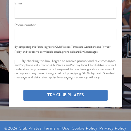
Email
Phone number
By completing this form, I agree to Club Pilates’s
Terms and Conditions
and
Privacy
Policy
, and to receive permissible emails, phone calls and SMS messages.
By checking this box, I agree to receive promotional text messages
and/or phone calls from Club Pilates and/or my local Club Pilates studio. I
understand my consent is not required to purchase goods or services. I
can opt-out any time during a call or by replying STOP by text. Standard
message and data rates apply. Messaging frequency will vary.
TRY CLUB PILATES
©2024 Club Pilates
Terms of Use
Cookie Policy
Privacy Policy