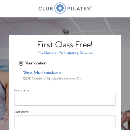
First Class Free!
*Available at Participating Studios.
Your location
West Murfreesboro
5525 Franklin Rd, Murfreesboro, TN
First name
Last name