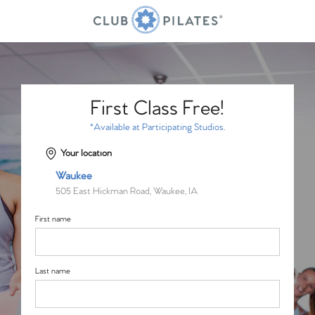
First Class Free!
*Available at Participating Studios.
Your location
Waukee
505 East Hickman Road, Waukee, IA
First name
Last name