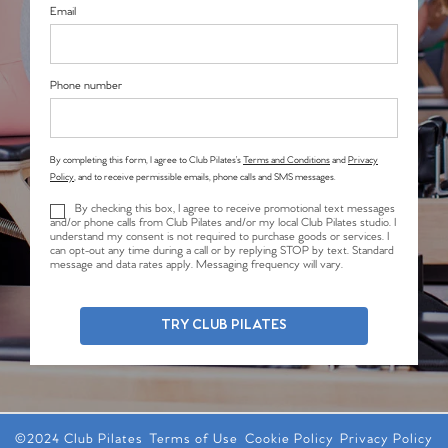
Email
Phone number
By completing this form, I agree to Club Pilates’s
Terms and Conditions
and
Privacy
Policy
, and to receive permissible emails, phone calls and SMS messages.
By checking this box, I agree to receive promotional text messages
and/or phone calls from Club Pilates and/or my local Club Pilates studio. I
understand my consent is not required to purchase goods or services. I
can opt-out any time during a call or by replying STOP by text. Standard
message and data rates apply. Messaging frequency will vary.
TRY CLUB PILATES
©2024 Club Pilates
Terms of Use
Cookie Policy
Privacy Policy