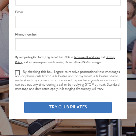
Email
Phone number
By completing this form, I agree to Club Pilates’s
Terms and Conditions
and
Privacy
Policy
, and to receive permissible emails, phone calls and SMS messages.
By checking this box, I agree to receive promotional text messages
and/or phone calls from Club Pilates and/or my local Club Pilates studio. I
understand my consent is not required to purchase goods or services. I
can opt-out any time during a call or by replying STOP by text. Standard
message and data rates apply. Messaging frequency will vary.
TRY CLUB PILATES