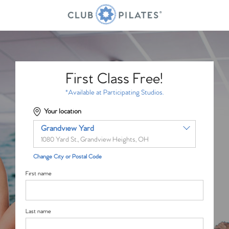
First Class Free!
*Available at Participating Studios.
Your location
Grandview Yard
1080 Yard St., Grandview Heights, OH
Change City or Postal Code
First name
Last name