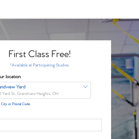
First Class Free!
*Available at Participating Studios.
ur location
andview Yard
0 Yard St., Grandview Heights, OH
City or Postal Code