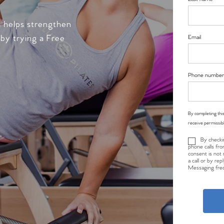
s helps strengthen
 by trying a Free
Email
Phone number
By completing this
receive permissib
By checki
phone calls fro
consent is not 
a call or by re
Messaging freq