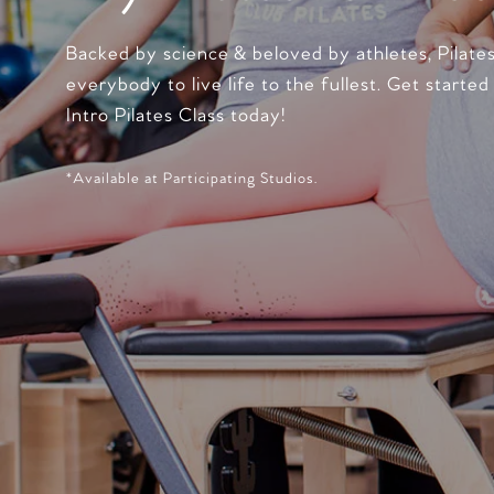
Backed by science & beloved by athletes, Pilate
everybody to live life to the fullest. Get started
Intro Pilates Class today!
*Available at Participating Studios.