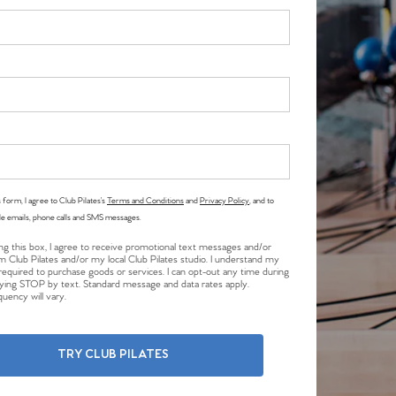
 form, I agree to Club Pilates’s
Terms and Conditions
and
Privacy Policy
, and to
le emails, phone calls and SMS messages.
ng this box, I agree to receive promotional text messages and/or
m Club Pilates and/or my local Club Pilates studio. I understand my
required to purchase goods or services. I can opt-out any time during
plying STOP by text. Standard message and data rates apply.
uency will vary.
TRY CLUB PILATES