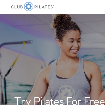
Try Pilates For Free