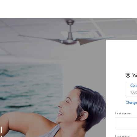
Yo
Gr
108
Change 
First name
!
Last name