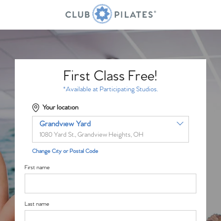
First Class Free!
*Available at Participating Studios.
Your location
Grandview Yard
1080 Yard St., Grandview Heights, OH
Change City or Postal Code
First name
Last name