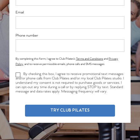
Email
Phone number
By completing this form, I agree to Club Pilates’s
Terms and Conditions
and
Privacy
Policy
, and to receive permissible emails, phone calls and SMS messages.
By checking this box, I agree to receive promotional text messages
and/or phone calls from Club Pilates and/or my local Club Pilates studio. I
understand my consent is not required to purchase goods or services. I
can opt-out any time during a call or by replying STOP by text. Standard
message and data rates apply. Messaging frequency will vary.
TRY CLUB PILATES