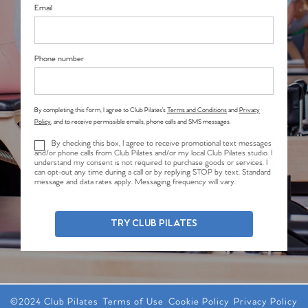
Email
Phone number
By completing this form, I agree to Club Pilates’s
Terms and Conditions
and
Privacy
Policy
, and to receive permissible emails, phone calls and SMS messages.
By checking this box, I agree to receive promotional text messages
and/or phone calls from Club Pilates and/or my local Club Pilates studio. I
understand my consent is not required to purchase goods or services. I
can opt-out any time during a call or by replying STOP by text. Standard
message and data rates apply. Messaging frequency will vary.
TRY CLUB PILATES
©2024 Club Pilates
Terms of Use
Cookie Policy
Privacy Policy