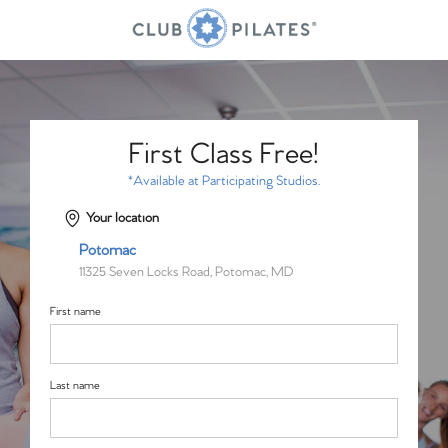
First Class Free!
*Available at Participating Studios.
Your location
Potomac
11325 Seven Locks Road, Potomac, MD
First name
Last name