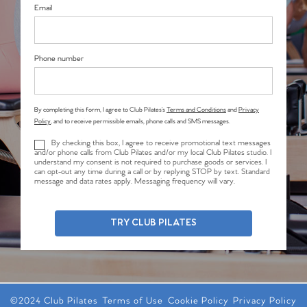
Email
Phone number
By completing this form, I agree to Club Pilates’s
Terms and Conditions
and
Privacy
Policy
, and to receive permissible emails, phone calls and SMS messages.
By checking this box, I agree to receive promotional text messages
and/or phone calls from Club Pilates and/or my local Club Pilates studio. I
understand my consent is not required to purchase goods or services. I
can opt-out any time during a call or by replying STOP by text. Standard
message and data rates apply. Messaging frequency will vary.
TRY CLUB PILATES
©2024 Club Pilates
Terms of Use
Cookie Policy
Privacy Policy