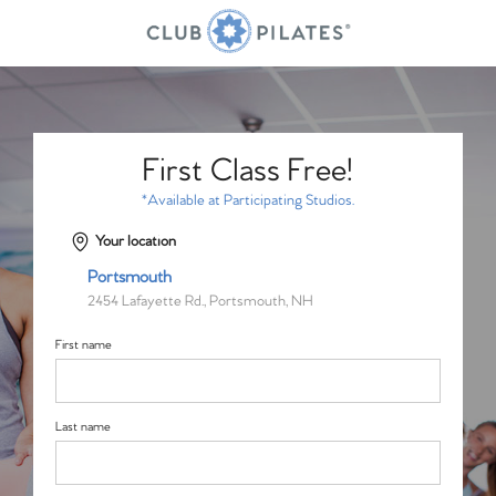
First Class Free!
*Available at Participating Studios.
Your location
Portsmouth
2454 Lafayette Rd., Portsmouth, NH
First name
Last name