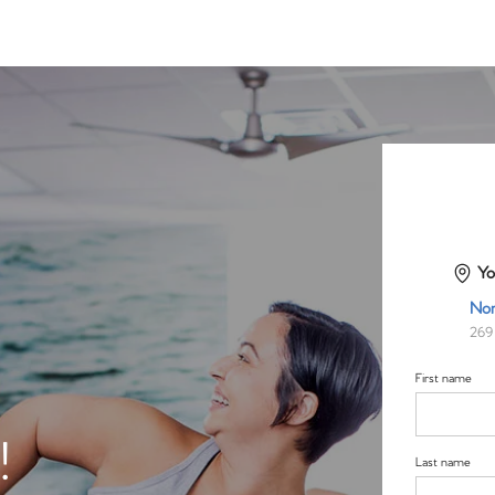
Yo
Nor
269 
First name
!
Last name