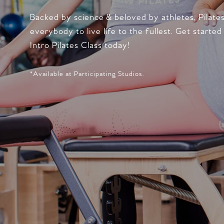
Backed by science & beloved by athletes, Pilate
everybody to live life to the fullest. Get started
Intro Pilates Class today!
*Available at Participating Studios.