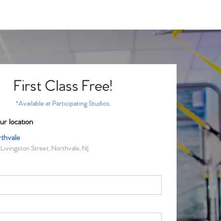
First Class Free!
*Available at Participating Studios.
ur location
thvale
Livingston Street, Northvale, NJ