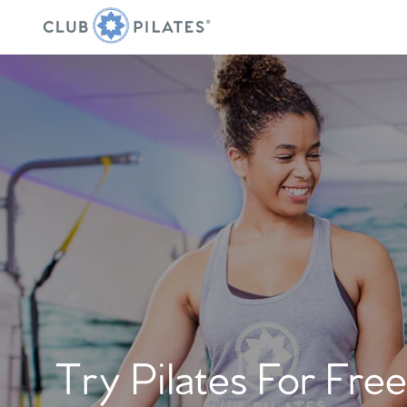
Try Pilates For Free