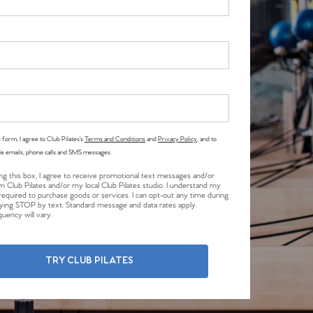
 form, I agree to Club Pilates’s
Terms and Conditions
and
Privacy Policy
, and to
le emails, phone calls and SMS messages.
ng this box, I agree to receive promotional text messages and/or
m Club Pilates and/or my local Club Pilates studio. I understand my
required to purchase goods or services. I can opt-out any time during
plying STOP by text. Standard message and data rates apply.
uency will vary.
TRY CLUB PILATES