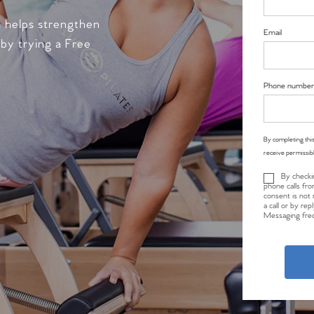
s helps strengthen
Email
 by trying a Free
Phone number
By completing this
receive permissib
By checki
phone calls fro
consent is not 
a call or by re
Messaging freq