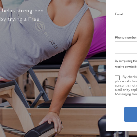
s helps strengthen
Email
 by trying a Free
Phone number
By completing this
receive permissib
By checki
phone calls fro
consent is not 
a call or by re
Messaging freq