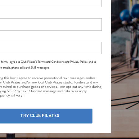
 form, I agree to Club Pilates’s
Terms and Conditions
and
Privacy Policy
, and to
le emails, phone calls and SMS messages.
ng this box, I agree to receive promotional text messages and/or
m Club Pilates and/or my local Club Pilates studio. I understand my
required to purchase goods or services. I can opt-out any time during
plying STOP by text. Standard message and data rates apply.
uency will vary.
TRY CLUB PILATES