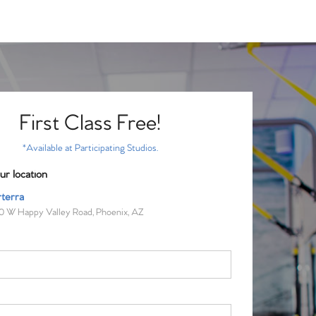
First Class Free!
*Available at Participating Studios.
ur location
terra
0 W Happy Valley Road, Phoenix, AZ