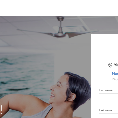
Yo
Nor
245
First name
!
Last name