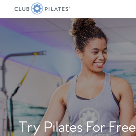
Try Pilates For Free