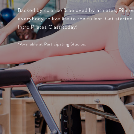
Backed by science & beloved by athletes, Pilate
everybody to live life to the fullest. Get started
Intro Pilates Class today!
*Available at Participating Studios.