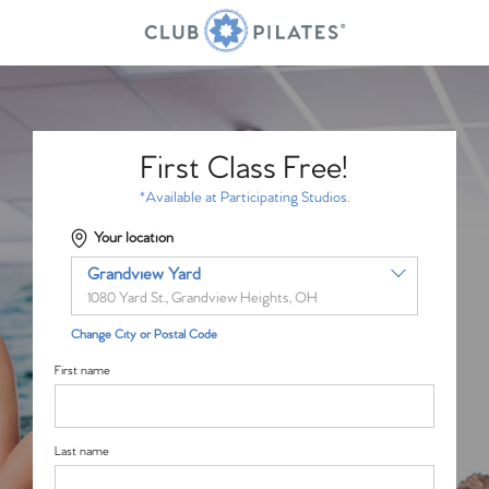
First Class Free!
*Available at Participating Studios.
Your location
Grandview Yard
1080 Yard St., Grandview Heights, OH
Change City or Postal Code
First name
Last name