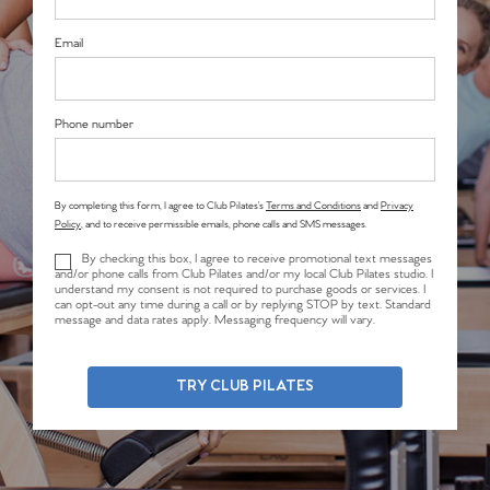
Email
Phone number
By completing this form, I agree to Club Pilates’s
Terms and Conditions
and
Privacy
Policy
, and to receive permissible emails, phone calls and SMS messages.
By checking this box, I agree to receive promotional text messages
and/or phone calls from Club Pilates and/or my local Club Pilates studio. I
understand my consent is not required to purchase goods or services. I
can opt-out any time during a call or by replying STOP by text. Standard
message and data rates apply. Messaging frequency will vary.
TRY CLUB PILATES