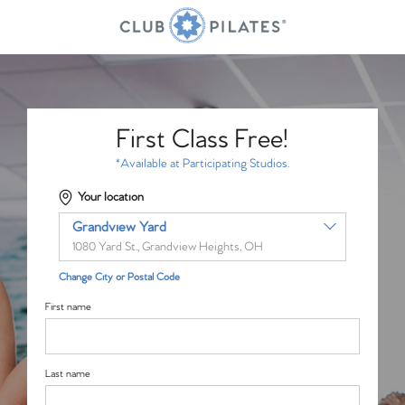
First Class Free!
*Available at Participating Studios.
Your location
Grandview Yard
1080 Yard St., Grandview Heights, OH
Change City or Postal Code
First name
Last name