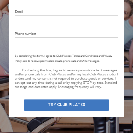
Email
Phone number
By completing this form, I agree to Club Pilates’s
Terms and Conditions
and
Privacy
Policy
, and to receive permissible emails, phone calls and SMS messages.
By checking this box, I agree to receive promotional text messages
and/or phone calls from Club Pilates and/or my local Club Pilates studio. I
understand my consent is not required to purchase goods or services. I
can opt-out any time during a call or by replying STOP by text. Standard
message and data rates apply. Messaging frequency will vary.
TRY CLUB PILATES