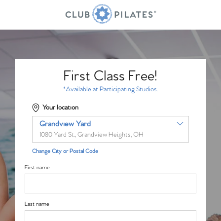
First Class Free!
*Available at Participating Studios.
Your location
Grandview Yard
1080 Yard St., Grandview Heights, OH
Change City or Postal Code
First name
Last name