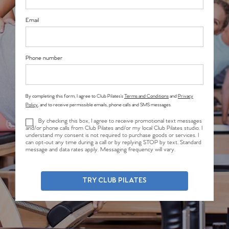
Email
Phone number
By completing this form, I agree to Club Pilates’s
Terms and Conditions
and
Privacy
Policy
, and to receive permissible emails, phone calls and SMS messages.
By checking this box, I agree to receive promotional text messages
and/or phone calls from Club Pilates and/or my local Club Pilates studio. I
understand my consent is not required to purchase goods or services. I
can opt-out any time during a call or by replying STOP by text. Standard
message and data rates apply. Messaging frequency will vary.
TRY CLUB PILATES