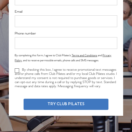
Email
Phone number
By completing this form, I agree to Club Pilates’s
Terms and Conditions
and
Privacy
Policy
, and to receive permissible emails, phone calls and SMS messages.
By checking this box, I agree to receive promotional text messages
and/or phone calls from Club Pilates and/or my local Club Pilates studio. I
understand my consent is not required to purchase goods or services. I
can opt-out any time during a call or by replying STOP by text. Standard
message and data rates apply. Messaging frequency will vary.
TRY CLUB PILATES