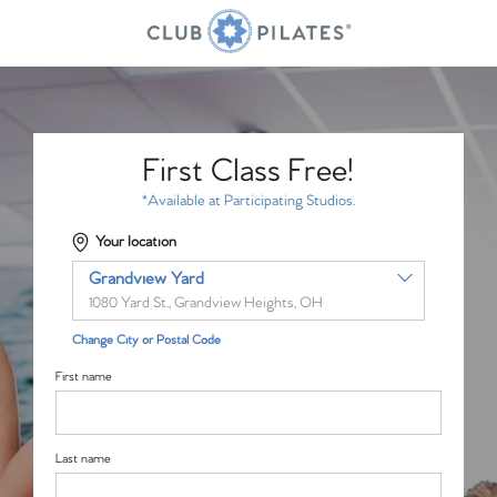
First Class Free!
*Available at Participating Studios.
Your location
Grandview Yard
1080 Yard St., Grandview Heights, OH
Change City or Postal Code
First name
Last name