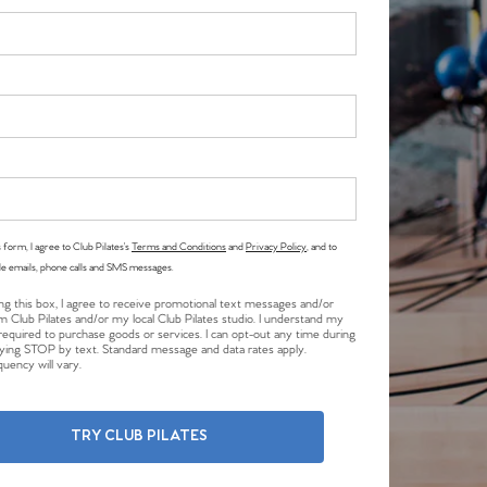
 form, I agree to Club Pilates’s
Terms and Conditions
and
Privacy Policy
, and to
le emails, phone calls and SMS messages.
ng this box, I agree to receive promotional text messages and/or
m Club Pilates and/or my local Club Pilates studio. I understand my
required to purchase goods or services. I can opt-out any time during
plying STOP by text. Standard message and data rates apply.
uency will vary.
TRY CLUB PILATES