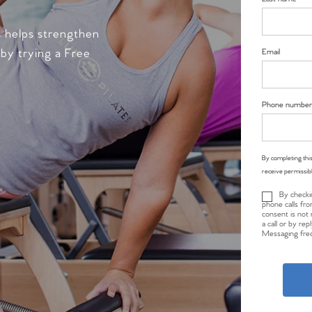
s helps strengthen
 by trying a Free
Email
Phone number
By completing this
receive permissib
By checki
phone calls fro
consent is not 
a call or by re
Messaging freq