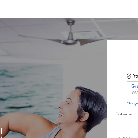
Yo
Gr
108
Change 
First name
!
Last name