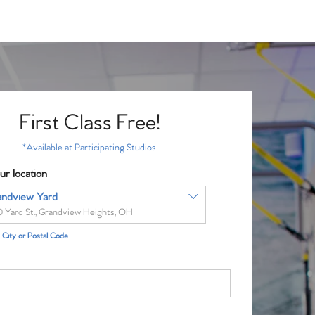
First Class Free!
*Available at Participating Studios.
ur location
andview Yard
0 Yard St., Grandview Heights, OH
City or Postal Code