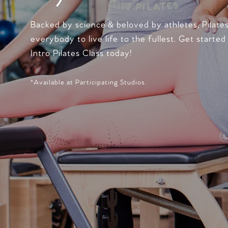
Backed by science & beloved by athletes, Pilate
everybody to live life to the fullest. Get started
Intro Pilates Class today!
*Available at Participating Studios.