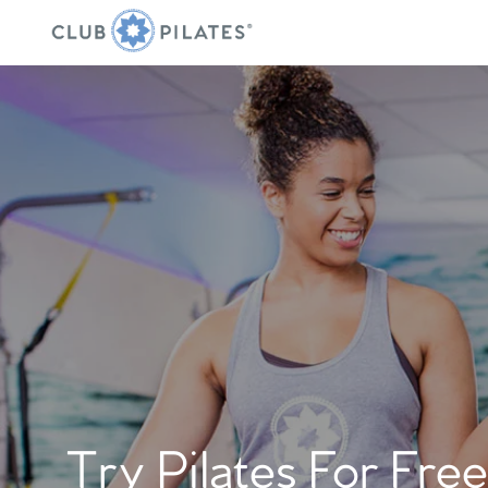
Try Pilates For Free