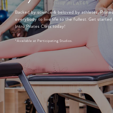
Backed by science & beloved by athletes, Pilate
everybody to live life to the fullest. Get started
Intro Pilates Class today!
*Available at Participating Studios.