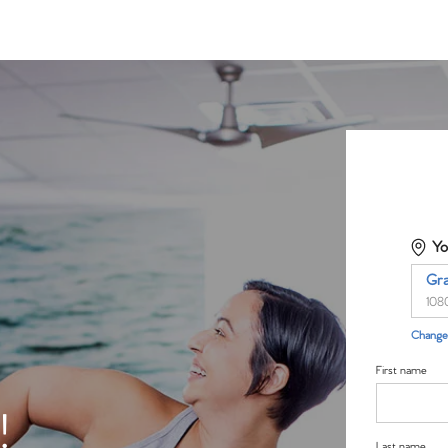
Yo
Gr
108
Change 
First name
!
Last name