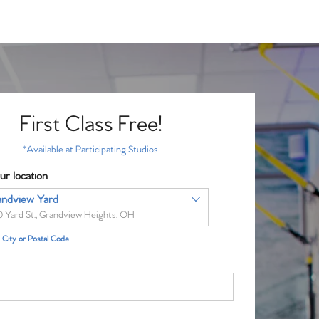
First Class Free!
*Available at Participating Studios.
ur location
andview Yard
0 Yard St., Grandview Heights, OH
City or Postal Code