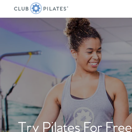
Try Pilates For Free