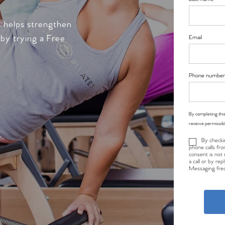
s helps strengthen
 by trying a Free
Email
Phone number
By completing this
receive permissib
By checki
phone calls fro
consent is not 
a call or by re
Messaging freq