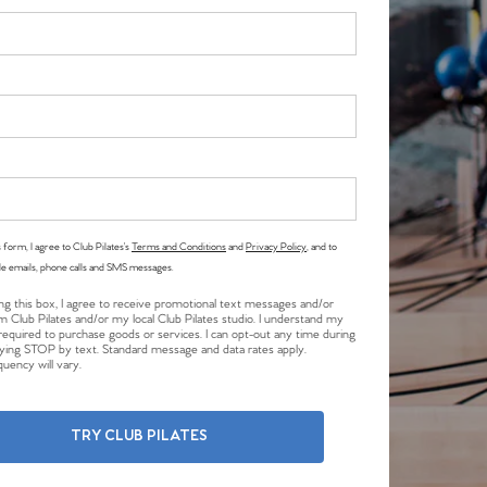
 form, I agree to Club Pilates’s
Terms and Conditions
and
Privacy Policy
, and to
le emails, phone calls and SMS messages.
ng this box, I agree to receive promotional text messages and/or
m Club Pilates and/or my local Club Pilates studio. I understand my
required to purchase goods or services. I can opt-out any time during
plying STOP by text. Standard message and data rates apply.
uency will vary.
TRY CLUB PILATES