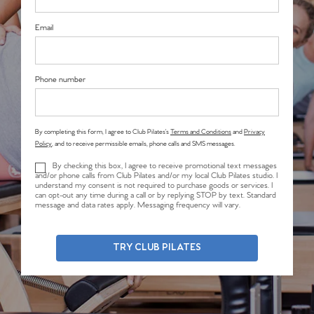
Email
Phone number
By completing this form, I agree to Club Pilates’s
Terms and Conditions
and
Privacy
Policy
, and to receive permissible emails, phone calls and SMS messages.
By checking this box, I agree to receive promotional text messages
and/or phone calls from Club Pilates and/or my local Club Pilates studio. I
understand my consent is not required to purchase goods or services. I
can opt-out any time during a call or by replying STOP by text. Standard
message and data rates apply. Messaging frequency will vary.
TRY CLUB PILATES