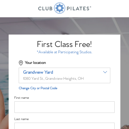
First Class Free!
*Available at Participating Studios.
Your location
Grandview Yard
1080 Yard St., Grandview Heights, OH
Change City or Postal Code
First name
Last name