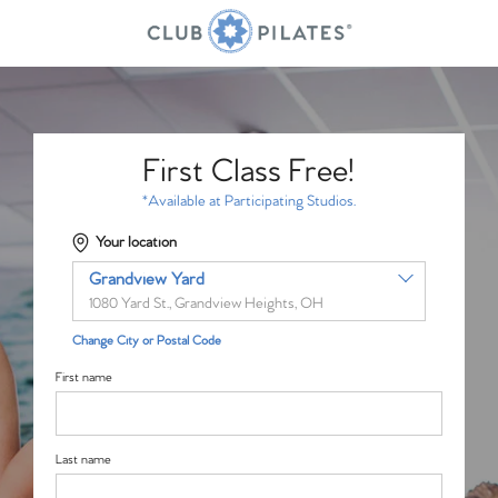
First Class Free!
*Available at Participating Studios.
Your location
Grandview Yard
1080 Yard St., Grandview Heights, OH
Change City or Postal Code
First name
Last name