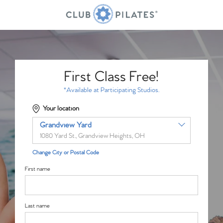
First Class Free!
*Available at Participating Studios.
Your location
Grandview Yard
1080 Yard St., Grandview Heights, OH
Change City or Postal Code
First name
Last name