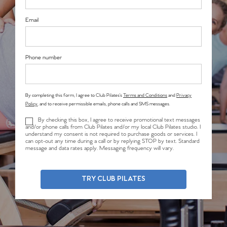
Email
Phone number
By completing this form, I agree to Club Pilates’s
Terms and Conditions
and
Privacy
Policy
, and to receive permissible emails, phone calls and SMS messages.
By checking this box, I agree to receive promotional text messages
and/or phone calls from Club Pilates and/or my local Club Pilates studio. I
understand my consent is not required to purchase goods or services. I
can opt-out any time during a call or by replying STOP by text. Standard
message and data rates apply. Messaging frequency will vary.
TRY CLUB PILATES