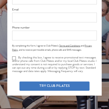
Email
Phone number
By completing this form, I agree to Club Pilates’s
Terms and Conditions
and
Privacy
Policy
, and to receive permissible emails, phone calls and SMS messages.
By checking this box, I agree to receive promotional text messages
and/or phone calls from Club Pilates and/or my local Club Pilates studio. I
understand my consent is not required to purchase goods or services. I
can opt-out any time during a call or by replying STOP by text. Standard
message and data rates apply. Messaging frequency will vary.
TRY CLUB PILATES