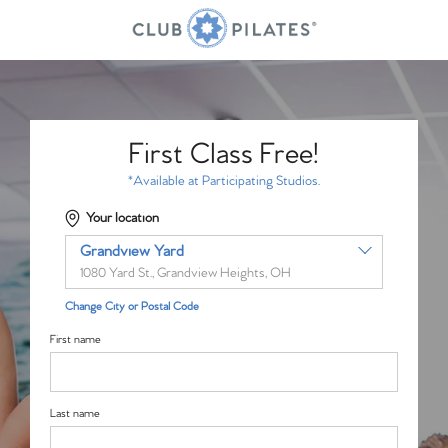
First Class Free!
*Available at Participating Studios.
Your location
Grandview Yard
1080 Yard St., Grandview Heights, OH
Change City or Postal Code
First name
Last name