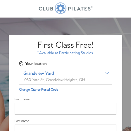
First Class Free!
*Available at Participating Studios.
Your location
Grandview Yard
1080 Yard St., Grandview Heights, OH
Change City or Postal Code
First name
Last name