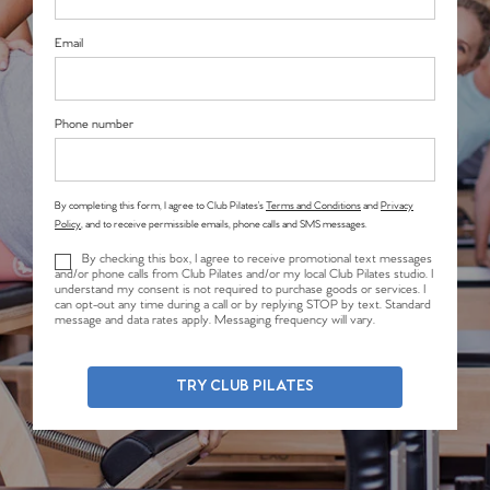
Email
Phone number
By completing this form, I agree to Club Pilates’s
Terms and Conditions
and
Privacy
Policy
, and to receive permissible emails, phone calls and SMS messages.
By checking this box, I agree to receive promotional text messages
and/or phone calls from Club Pilates and/or my local Club Pilates studio. I
understand my consent is not required to purchase goods or services. I
can opt-out any time during a call or by replying STOP by text. Standard
message and data rates apply. Messaging frequency will vary.
TRY CLUB PILATES