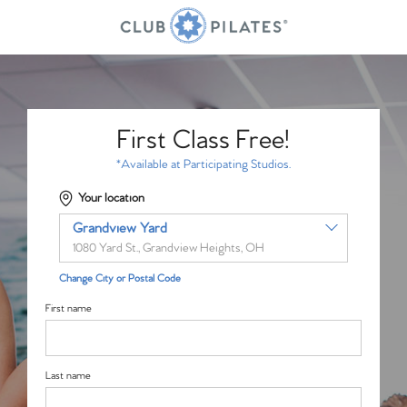
First Class Free!
*Available at Participating Studios.
Your location
Grandview Yard
1080 Yard St., Grandview Heights, OH
Change City or Postal Code
First name
Last name