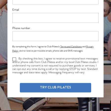
Email
Phone number
By completing this form, I agree to Club Pilates’s
Terms and Conditions
and
Privacy
Policy
, and to receive permissible emails, phone calls and SMS messages.
By checking this box, I agree to receive promotional text messages
and/or phone calls from Club Pilates and/or my local Club Pilates studio. I
understand my consent is not required to purchase goods or services. I
can opt-out any time during a call or by replying STOP by text. Standard
message and data rates apply. Messaging frequency will vary.
TRY CLUB PILATES