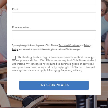
Email
Phone number
By completing this form, I agree to Club Pilates’s
Terms and Conditions
and
Privacy
Policy
, and to receive permissible emails, phone calls and SMS messages.
By checking this box, I agree to receive promotional text messages
and/or phone calls from Club Pilates and/or my local Club Pilates studio. I
understand my consent is not required to purchase goods or services. I
can opt-out any time during a call or by replying STOP by text. Standard
message and data rates apply. Messaging frequency will vary.
TRY CLUB PILATES