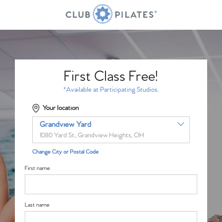
First Class Free!
*Available at Participating Studios.
Your location
Grandview Yard
1080 Yard St., Grandview Heights, OH
Change City or Postal Code
First name
Last name