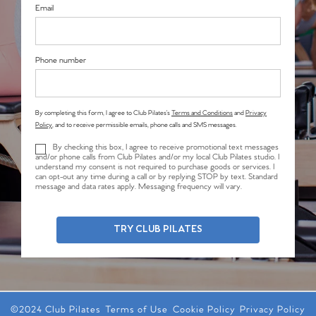
Email
Phone number
By completing this form, I agree to Club Pilates’s
Terms and Conditions
and
Privacy
Policy
, and to receive permissible emails, phone calls and SMS messages.
By checking this box, I agree to receive promotional text messages
and/or phone calls from Club Pilates and/or my local Club Pilates studio. I
understand my consent is not required to purchase goods or services. I
can opt-out any time during a call or by replying STOP by text. Standard
message and data rates apply. Messaging frequency will vary.
TRY CLUB PILATES
©2024 Club Pilates
Terms of Use
Cookie Policy
Privacy Policy