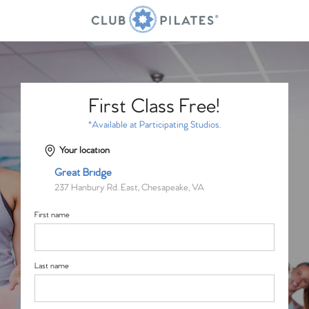
First Class Free!
*Available at Participating Studios.
Your location
Great Bridge
237 Hanbury Rd. East, Chesapeake, VA
First name
Last name