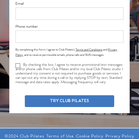
Email
Phone number
By completing this form, I agree to Club Pilates’s
Terms and Conditions
and
Privacy
Policy
, and to receive permissible emails, phone calls and SMS messages.
By checking this box, I agree to receive promotional text messages
and/or phone calls from Club Pilates and/or my local Club Pilates studio. I
understand my consent is not required to purchase goods or services. I
can opt-out any time during a call or by replying STOP by text. Standard
message and data rates apply. Messaging frequency will vary.
TRY CLUB PILATES
©2024 Club Pilates
Terms of Use
Cookie Policy
Privacy Policy