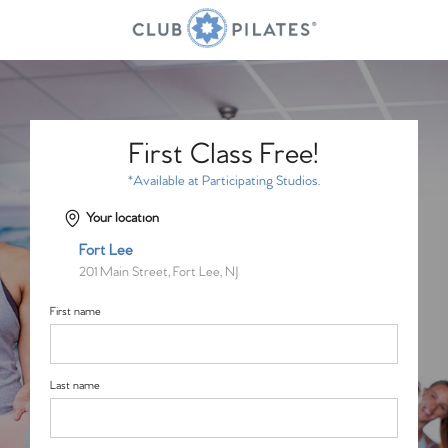
First Class Free!
*Available at Participating Studios.
Your location
Fort Lee
201 Main Street, Fort Lee, NJ
First name
Last name