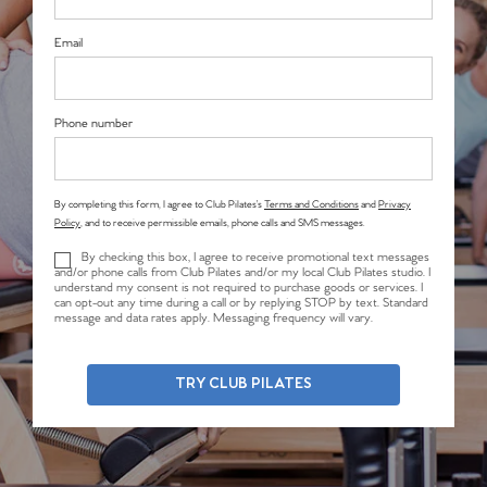
Email
Phone number
By completing this form, I agree to Club Pilates’s
Terms and Conditions
and
Privacy
Policy
, and to receive permissible emails, phone calls and SMS messages.
By checking this box, I agree to receive promotional text messages
and/or phone calls from Club Pilates and/or my local Club Pilates studio. I
understand my consent is not required to purchase goods or services. I
can opt-out any time during a call or by replying STOP by text. Standard
message and data rates apply. Messaging frequency will vary.
TRY CLUB PILATES