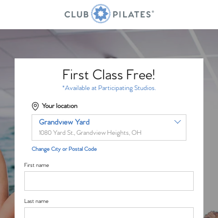
First Class Free!
*Available at Participating Studios.
Your location
Grandview Yard
1080 Yard St., Grandview Heights, OH
Change City or Postal Code
First name
Last name