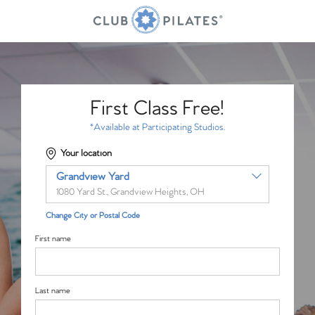
First Class Free!
*Available at Participating Studios.
Your location
Grandview Yard
1080 Yard St., Grandview Heights, OH
Change City or Postal Code
First name
Last name