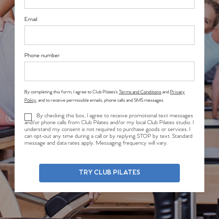
Email
Phone number
By completing this form, I agree to Club Pilates’s
Terms and Conditions
and
Privacy
Policy
, and to receive permissible emails, phone calls and SMS messages.
By checking this box, I agree to receive promotional text messages
and/or phone calls from Club Pilates and/or my local Club Pilates studio. I
understand my consent is not required to purchase goods or services. I
can opt-out any time during a call or by replying STOP by text. Standard
message and data rates apply. Messaging frequency will vary.
TRY CLUB PILATES