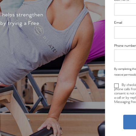
s helps strengthen
 by trying a Free
Email
Phone number
By completing this
receive permissib
By checki
phone calls fro
consent is not 
a call or by re
Messaging freq