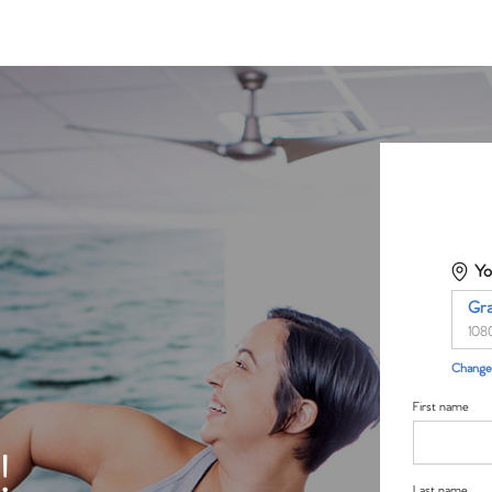
Yo
Gr
108
Change 
First name
!
Last name