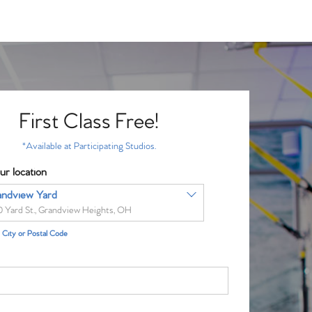
First Class Free!
*Available at Participating Studios.
ur location
andview Yard
0 Yard St., Grandview Heights, OH
City or Postal Code