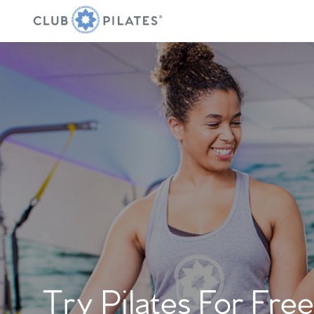
Try Pilates For Free