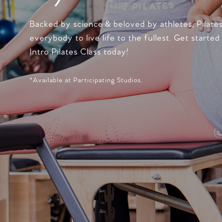
Backed by science & beloved by athletes, Pilate
everybody to live life to the fullest. Get started
Intro Pilates Class today!
*Available at Participating Studios.