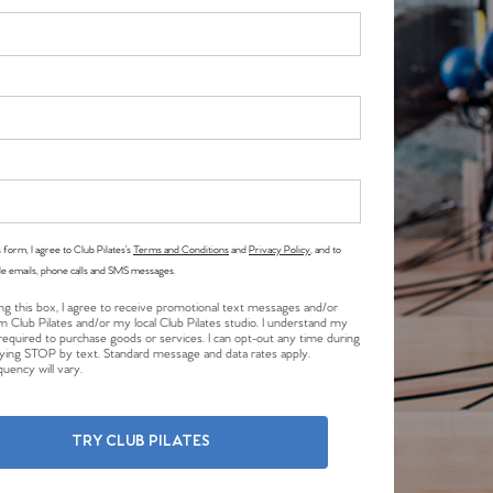
 form, I agree to Club Pilates’s
Terms and Conditions
and
Privacy Policy
, and to
le emails, phone calls and SMS messages.
ng this box, I agree to receive promotional text messages and/or
m Club Pilates and/or my local Club Pilates studio. I understand my
required to purchase goods or services. I can opt-out any time during
plying STOP by text. Standard message and data rates apply.
uency will vary.
TRY CLUB PILATES