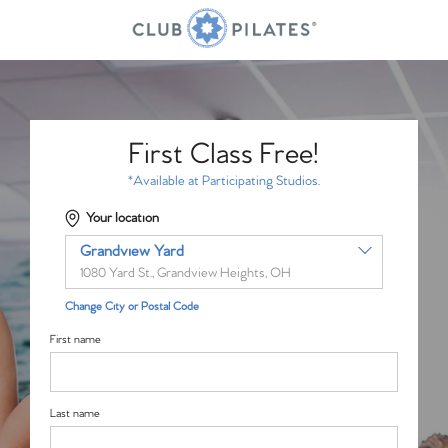
First Class Free!
*Available at Participating Studios.
Your location
Grandview Yard
1080 Yard St., Grandview Heights, OH
Change City or Postal Code
First name
Last name