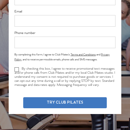
Email
Phone number
By completing this form, I agree to Club Pilates’s
Terms and Conditions
and
Privacy
Policy
, and to receive permissible emails, phone calls and SMS messages.
By checking this box, I agree to receive promotional text messages
and/or phone calls from Club Pilates and/or my local Club Pilates studio. I
understand my consent is not required to purchase goods or services. I
can opt-out any time during a call or by replying STOP by text. Standard
message and data rates apply. Messaging frequency will vary.
TRY CLUB PILATES