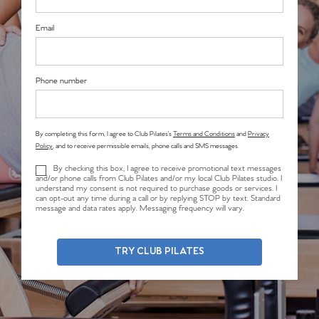
Email
Phone number
By completing this form, I agree to Club Pilates’s
Terms and Conditions
and
Privacy
Policy
, and to receive permissible emails, phone calls and SMS messages.
By checking this box, I agree to receive promotional text messages
and/or phone calls from Club Pilates and/or my local Club Pilates studio. I
understand my consent is not required to purchase goods or services. I
can opt-out any time during a call or by replying STOP by text. Standard
message and data rates apply. Messaging frequency will vary.
TRY CLUB PILATES