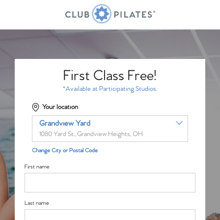
First Class Free!
*Available at Participating Studios.
Your location
Grandview Yard
1080 Yard St., Grandview Heights, OH
Change City or Postal Code
First name
Last name