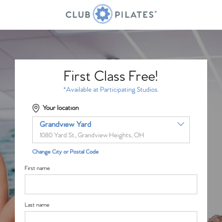
First Class Free!
*Available at Participating Studios.
Your location
Grandview Yard
1080 Yard St., Grandview Heights, OH
Change City or Postal Code
First name
Last name