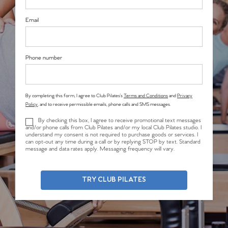
Email
Phone number
By completing this form, I agree to Club Pilates’s
Terms and Conditions
and
Privacy
Policy
, and to receive permissible emails, phone calls and SMS messages.
By checking this box, I agree to receive promotional text messages
and/or phone calls from Club Pilates and/or my local Club Pilates studio. I
understand my consent is not required to purchase goods or services. I
can opt-out any time during a call or by replying STOP by text. Standard
message and data rates apply. Messaging frequency will vary.
TRY CLUB PILATES