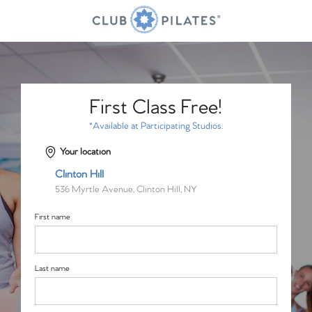
First Class Free!
*Available at Participating Studios.
Your location
Clinton Hill
536 Myrtle Avenue, Clinton Hill, NY
First name
Last name