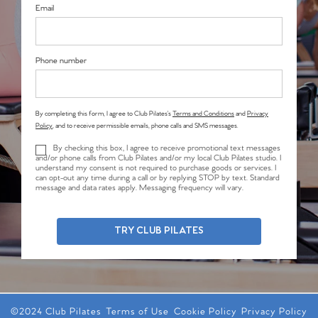
Email
Phone number
By completing this form, I agree to Club Pilates’s
Terms and Conditions
and
Privacy
Policy
, and to receive permissible emails, phone calls and SMS messages.
By checking this box, I agree to receive promotional text messages
and/or phone calls from Club Pilates and/or my local Club Pilates studio. I
understand my consent is not required to purchase goods or services. I
can opt-out any time during a call or by replying STOP by text. Standard
message and data rates apply. Messaging frequency will vary.
TRY CLUB PILATES
©2024 Club Pilates
Terms of Use
Cookie Policy
Privacy Policy