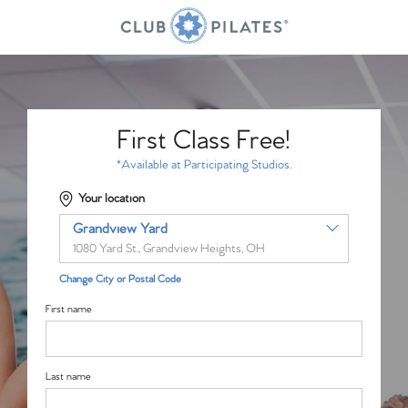
First Class Free!
*Available at Participating Studios.
Your location
Grandview Yard
1080 Yard St., Grandview Heights, OH
Change City or Postal Code
First name
Last name