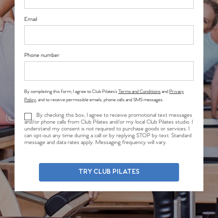
Email
Phone number
By completing this form, I agree to Club Pilates’s
Terms and Conditions
and
Privacy
Policy
, and to receive permissible emails, phone calls and SMS messages.
By checking this box, I agree to receive promotional text messages
and/or phone calls from Club Pilates and/or my local Club Pilates studio. I
understand my consent is not required to purchase goods or services. I
can opt-out any time during a call or by replying STOP by text. Standard
message and data rates apply. Messaging frequency will vary.
TRY CLUB PILATES