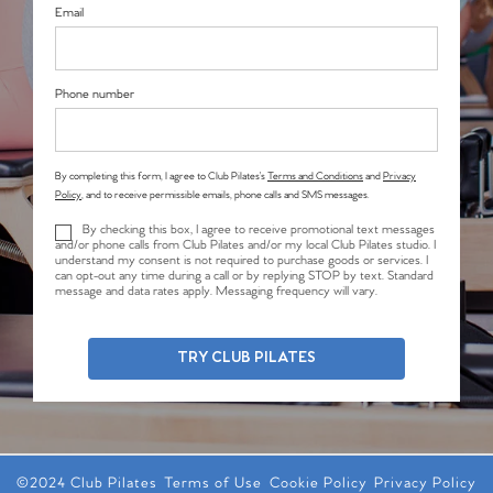
Email
Phone number
By completing this form, I agree to Club Pilates’s
Terms and Conditions
and
Privacy
Policy
, and to receive permissible emails, phone calls and SMS messages.
By checking this box, I agree to receive promotional text messages
and/or phone calls from Club Pilates and/or my local Club Pilates studio. I
understand my consent is not required to purchase goods or services. I
can opt-out any time during a call or by replying STOP by text. Standard
message and data rates apply. Messaging frequency will vary.
TRY CLUB PILATES
©2024 Club Pilates
Terms of Use
Cookie Policy
Privacy Policy