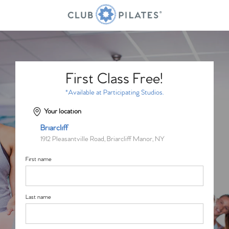
First Class Free!
*Available at Participating Studios.
Your location
Briarcliff
1912 Pleasantville Road, Briarcliff Manor, NY
First name
Last name