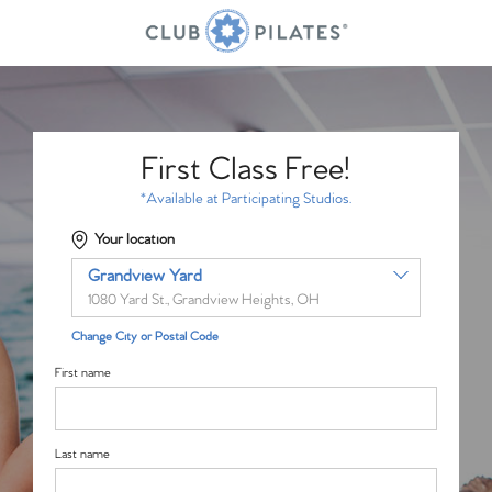
First Class Free!
*Available at Participating Studios.
Your location
Grandview Yard
1080 Yard St., Grandview Heights, OH
Change City or Postal Code
First name
Last name