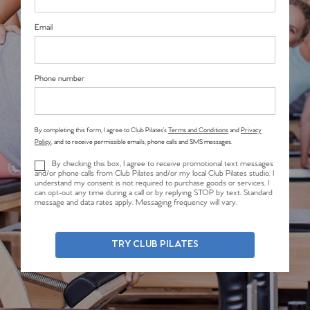
Email
Phone number
By completing this form, I agree to Club Pilates’s
Terms and Conditions
and
Privacy
Policy
, and to receive permissible emails, phone calls and SMS messages.
By checking this box, I agree to receive promotional text messages
and/or phone calls from Club Pilates and/or my local Club Pilates studio. I
understand my consent is not required to purchase goods or services. I
can opt-out any time during a call or by replying STOP by text. Standard
message and data rates apply. Messaging frequency will vary.
TRY CLUB PILATES