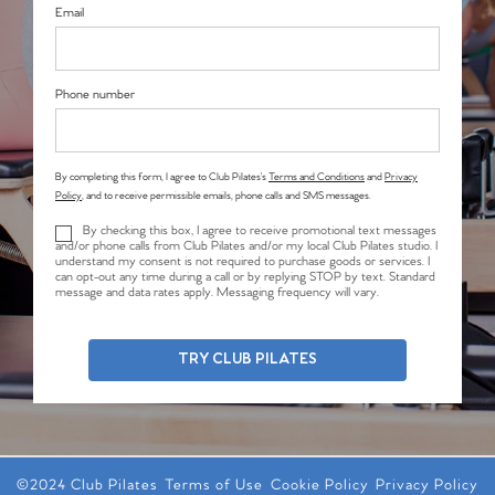
Email
Phone number
By completing this form, I agree to Club Pilates’s
Terms and Conditions
and
Privacy
Policy
, and to receive permissible emails, phone calls and SMS messages.
By checking this box, I agree to receive promotional text messages
and/or phone calls from Club Pilates and/or my local Club Pilates studio. I
understand my consent is not required to purchase goods or services. I
can opt-out any time during a call or by replying STOP by text. Standard
message and data rates apply. Messaging frequency will vary.
TRY CLUB PILATES
©2024 Club Pilates
Terms of Use
Cookie Policy
Privacy Policy