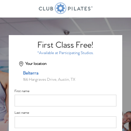
First Class Free!
*Available at Participating Studios.
Your location
Belterra
166 Hargraves Drive, Austin, TX
First name
Last name