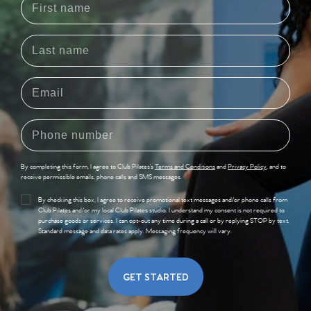
By completing this form, I agree to Club Pilates’s
Terms and Conditions
and
Privacy Policy
, and to
receive permissible emails, phone calls and SMS messages.
By checking this box, I agree to receive promotional text messages and/or phone calls from
Club Pilates and/or my local Club Pilates studio. I understand my consent is not required to
purchase goods or services. I can opt-out any time during a call or by replying STOP by text.
Standard message and data rates apply. Messaging frequency will vary.
GET STARTED