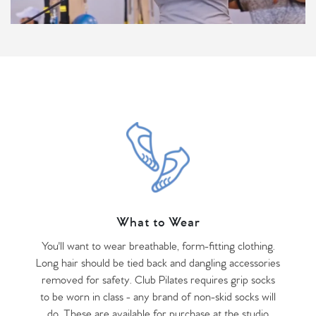
What to Wear
You'll want to wear breathable, form-fitting clothing.
Long hair should be tied back and dangling accessories
removed for safety. Club Pilates requires grip socks
to be worn in class - any brand of non-skid socks will
do. These are available for purchase at the studio