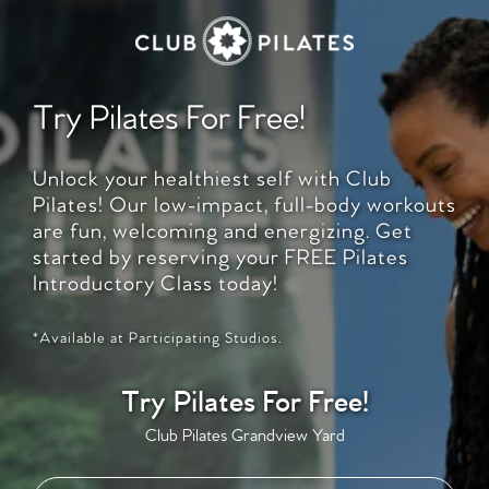
Try Pilates For Free!
Unlock your healthiest self with Club
Pilates! Our low-impact, full-body workouts
are fun, welcoming and energizing. Get
started by reserving your FREE Pilates
Introductory Class today!
*Available at Participating Studios.
Try Pilates For Free!
Club Pilates Grandview Yard