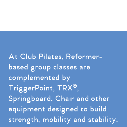
At Club Pilates, Reformer-
based group classes are
complemented by
TriggerPoint, TRX®,
Springboard, Chair and other
equipment designed to build
strength, mobility and stability.