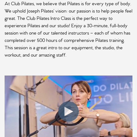
At Club Pilates, we believe that Pilates is for every type of body.
We uphold Joseph Pilates’ vision: our passion is to help people feel
great. The Club Pilates Intro Class is the perfect way to
experience Pilates and our studio! Enjoy a 30-minute, full-body
session with one of our talented instructors – each of whom has
completed over 500 hours of comprehensive Pilates training.
This session is a great intro to our equipment, the studio, the
workout, and our amazing staff.