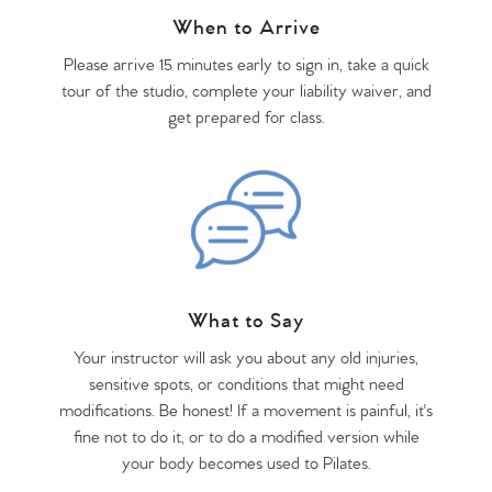
When to Arrive
Please arrive 15 minutes early to sign in, take a quick
tour of the studio, complete your liability waiver, and
get prepared for class.
What to Say
Your instructor will ask you about any old injuries,
sensitive spots, or conditions that might need
modifications. Be honest! If a movement is painful, it's
fine not to do it, or to do a modified version while
your body becomes used to Pilates.