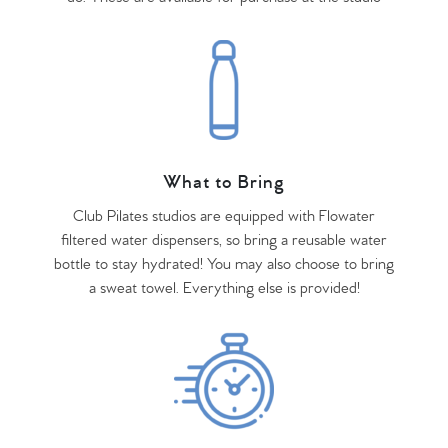
What to Bring
Club Pilates studios are equipped with Flowater
filtered water dispensers, so bring a reusable water
bottle to stay hydrated! You may also choose to bring
a sweat towel. Everything else is provided!