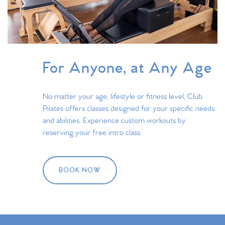
For Anyone, at Any Age
No matter your age, lifestyle or fitness level, Club
Pilates offers classes designed for your specific needs
and abilities. Experience custom workouts by
reserving your free intro class.
BOOK NOW