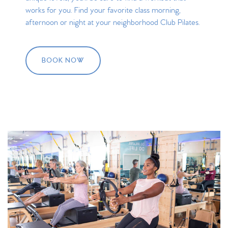
works for you. Find your favorite class morning,
afternoon or night at your neighborhood Club Pilates.
BOOK NOW