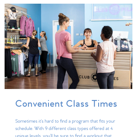
Convenient Class Times
Sometimes it’s hard to find a program that fits your
schedule. With 9 different class types offered at 4
unique levels, you’ll be sure to find a workout that