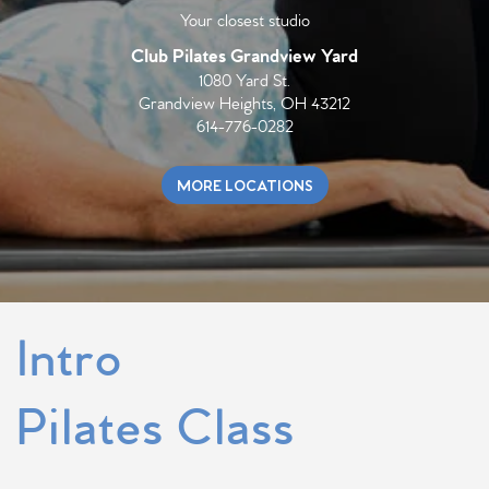
Your closest studio
Club Pilates
Grandview Yard
1080 Yard St.
Grandview Heights, OH 43212
614-776-0282
MORE LOCATIONS
Intro
Pilates Class